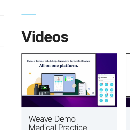
Videos
Weave Demo -
Medical Practice