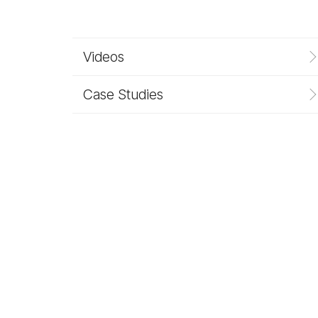
Videos
Case Studies