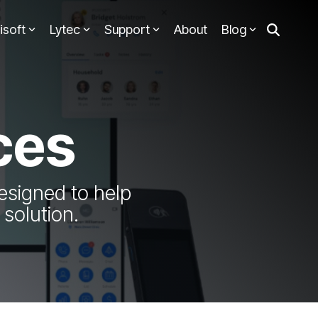
isoft
Lytec
Support
About
Blog
ces
esigned to help
solution.