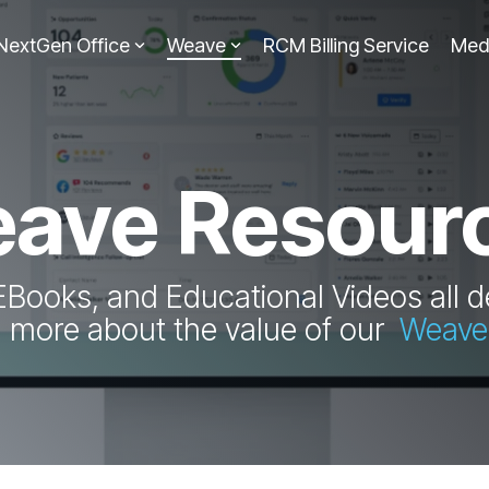
NextGen Office
Weave
RCM Billing Service
Med
ave Resour
EBooks, and Educational Videos all d
n more about the value of our
Weave