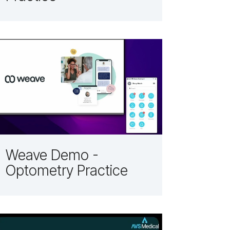
Weave Demo -
Optometry Practice