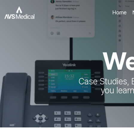
Skip
to
Home
the
main
content.
We
Case Studies, 
you lear