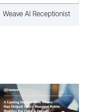
Weave AI Receptionist