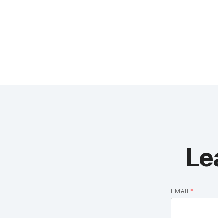
Le
EMAIL
*