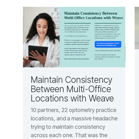
Maintain Consistency
Between Multi-Office
Locations with Weave
10 partners, 22 optometry practice
locations, and a massive headache
trying to maintain consistency
across each one. That was the