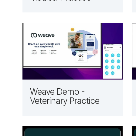
Weave Demo -
Veterinary Practice