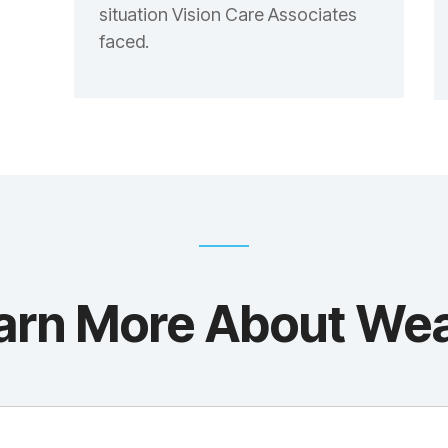
situation Vision Care Associates
faced.
arn More About We