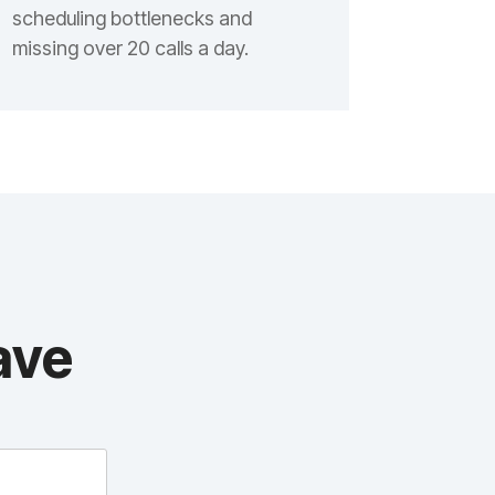
scheduling bottlenecks and
missing over 20 calls a day.
ave