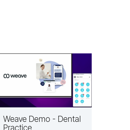
Weave Demo - Dental
Practice