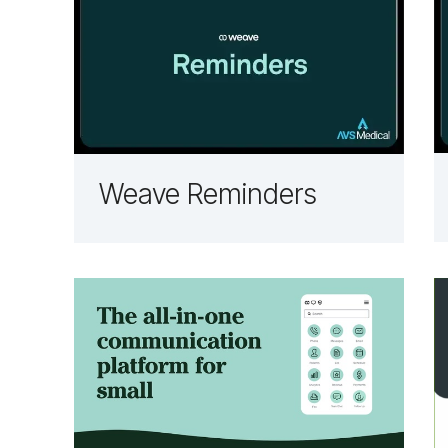
Weave Reminders