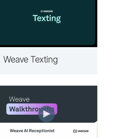
Weave Texting