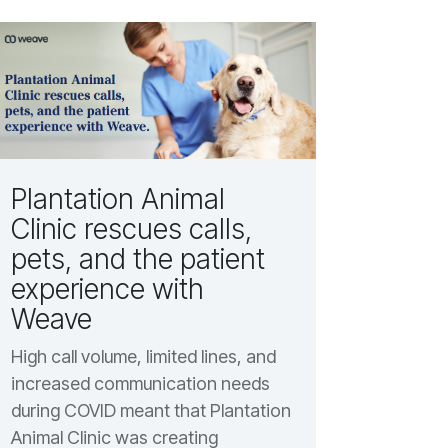
Plantation Animal
Clinic rescues calls,
pets, and the patient
experience with
Weave
High call volume, limited lines, and
increased communication needs
during COVID meant that Plantation
Animal Clinic was creating