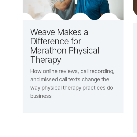
Weave Makes a
Difference for
Marathon Physical
Therapy
How online reviews, call recording,
and missed call texts change the
way physical therapy practices do
business