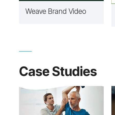
Weave Brand Video
Case Studies