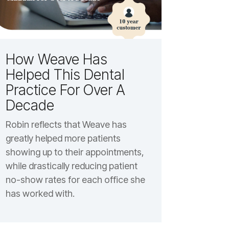
How Weave Has
Helped This Dental
Practice For Over A
Decade
Robin reflects that Weave has
greatly helped more patients
showing up to their appointments,
while drastically reducing patient
no-show rates for each office she
has worked with.