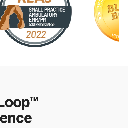
 Loop™
ience