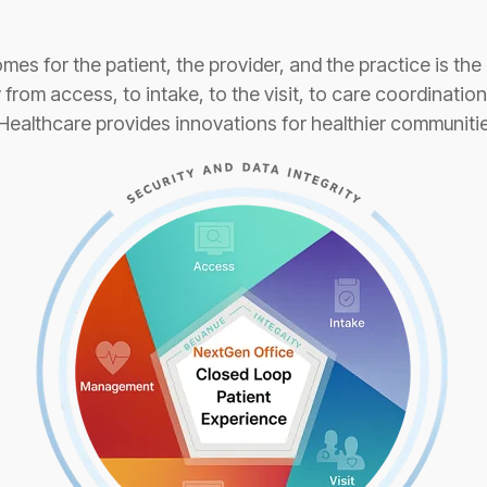
es for the patient, the provider, and the practice is the 
from access, to intake, to the visit, to care coordinatio
lthcare provides innovations for healthier communitie