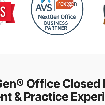
en® Office Closed
ent & Practice Exper