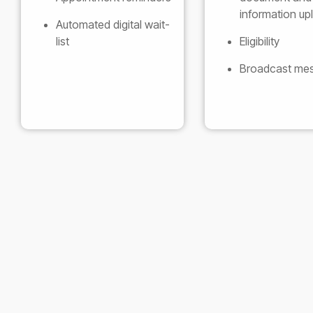
information up
Automated digital wait-
list
Eligibility
Broadcast me