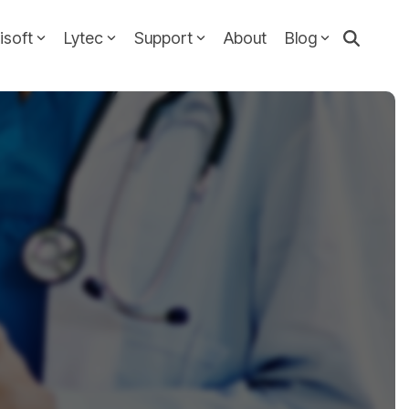
isoft
Lytec
Support
About
Blog