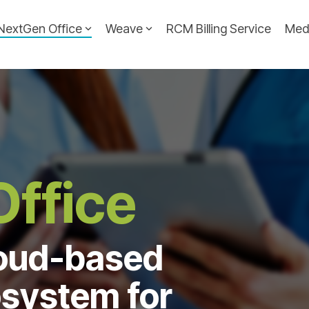
NextGen Office
Weave
RCM Billing Service
Med
ffice
loud-based
system for