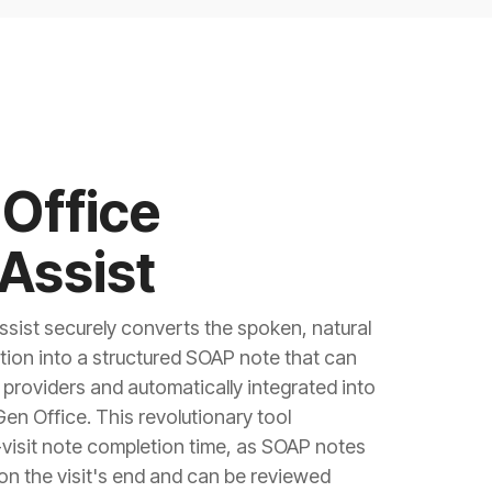
Office
Assist
sist securely converts the spoken, natural
tion into a structured SOAP note that can
providers and automatically integrated into
Gen Office. This revolutionary tool
-visit note completion time, as SOAP notes
on the visit's end and can be reviewed