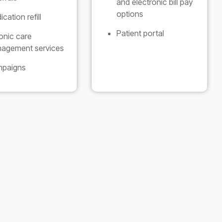
and electronic bill pay
options
cation refill
Patient portal
onic care
agement services
paigns