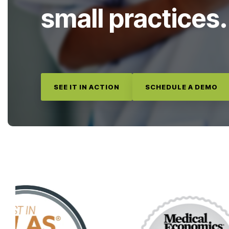
small practices.
SEE IT IN ACTION
SCHEDULE A DEMO