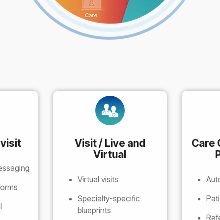
visit
Visit / Live and
Care 
Virtual
P
essaging
Virtual visits
Aut
 forms
Specialty-specific
Pat
l
blueprints
Ref