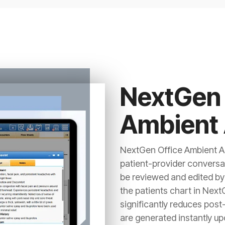
NextGen 
Ambient 
NextGen Office Ambient As
patient-provider conversa
be reviewed and edited by 
the patients chart in Next
significantly reduces post
are generated instantly up