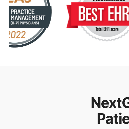
NextG
Pati