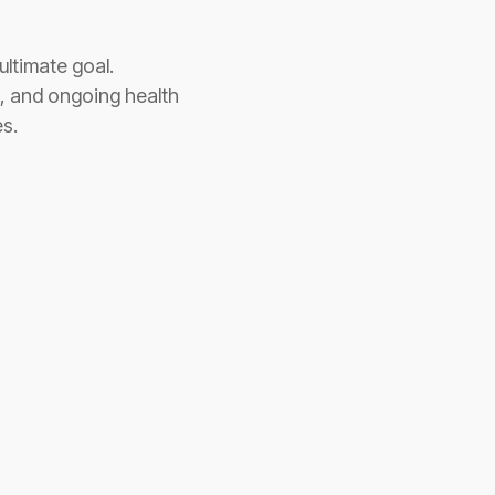
ultimate goal.
n, and ongoing health
s.