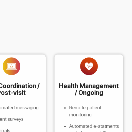
Coordination /
Health Management
ost-visit
/ Ongoing
omated messaging
Remote patient
monitoring
ient surveys
Automated e-statments
errals