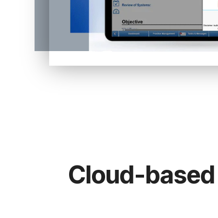
Cloud-based 