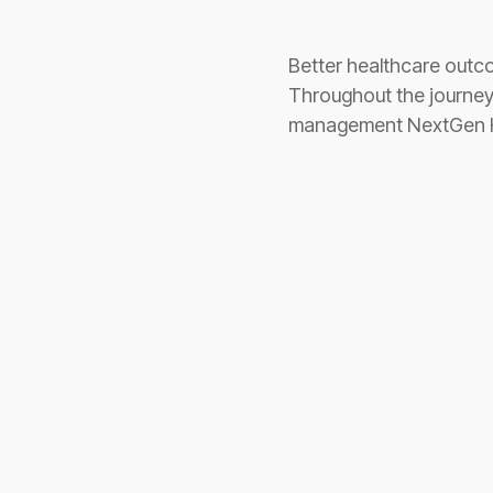
Better healthcare outcom
Throughout the journey 
management NextGen Hea