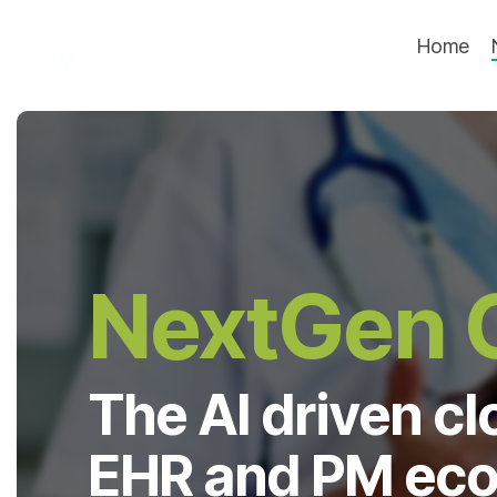
Skip
to
Home
the
main
content.
NextGen O
The AI driven c
EHR and PM eco