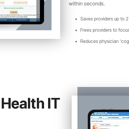
within seconds.
Saves providers up to 2
Frees providers to focus
Reduces physician ‘cogn
Health IT