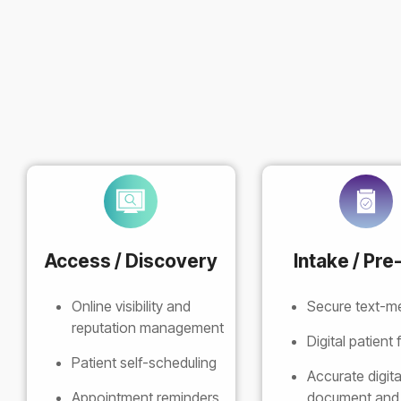
Access / Discovery
Intake / Pre-
Online visibility and
Secure text-m
reputation management
Digital patient
Patient self-scheduling
Accurate digita
Appointment reminders
document and