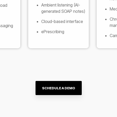
Ambient listening (AI-
load
Medi
generated SOAP notes)
Chr
Cloud-based interface
man
ssaging
ePrescribing
Cam
SCHEDULE A DEMO