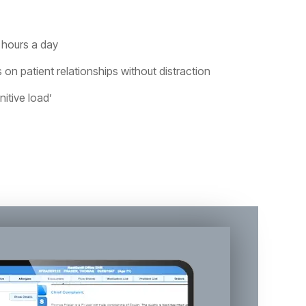
 hours a day
 on patient relationships without distraction
itive load’