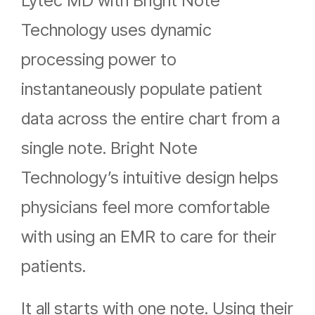
Lytec MD with Bright Note
Technology uses dynamic
processing power to
instantaneously populate patient
data across the entire chart from a
single note. Bright Note
Technology’s intuitive design helps
physicians feel more comfortable
with using an EMR to care for their
patients.
It all starts with one note. Using their