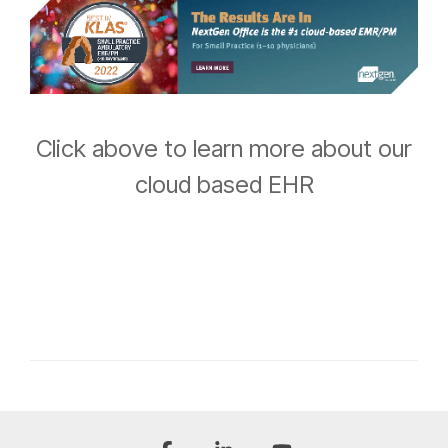
Click above to learn more about our
cloud based EHR