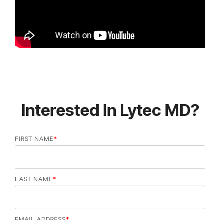
Interested In Lytec MD?
FIRST NAME
*
LAST NAME
*
EMAIL ADDRESS
*