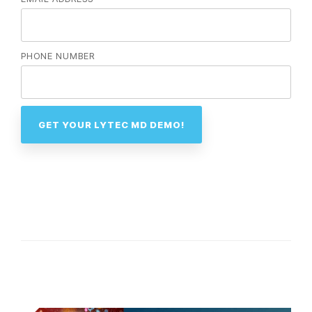
PHONE NUMBER