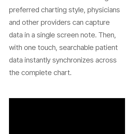
preferred charting style, physicians
and other providers can capture
data in a single screen note. Then,
with one touch, searchable patient
data instantly synchronizes across
the complete chart.