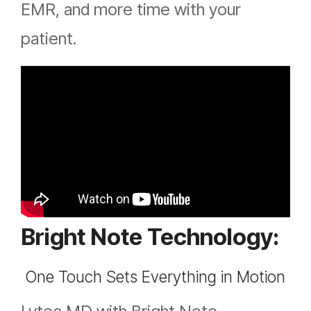
EMR, and more time with your
patient.
Bright Note Technology:
One Touch Sets Everything in Motion