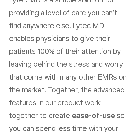
providing a level of care you can’t
find anywhere else. Lytec MD
enables physicians to give their
patients 100% of their attention by
leaving behind the stress and worry
that come with many other EMRs on
the market. Together, the advanced
features in our product work
together to create
ease-of-use
so
you can spend less time with your