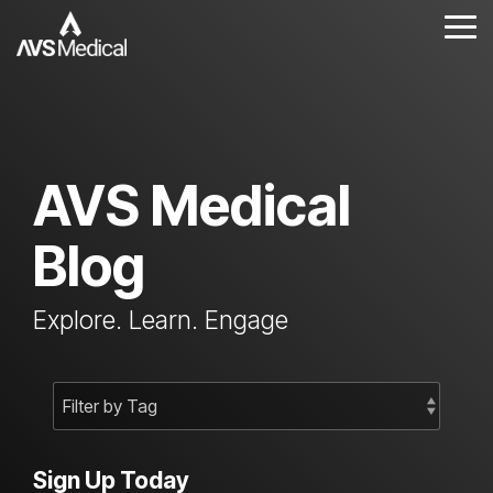
Skip
to
Tog
the
Me
main
content.
AVS Medical
Blog
Explore. Learn. Engage
Sign Up Today