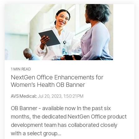
1 MIN READ
NextGen Office Enhancements for
Women’s Health OB Banner
AVS Medical
:
Jul 20, 2023, 1:50:21 PM
OB Banner - available now In the past six
months, the dedicated NextGen Office product
development team has collaborated closely
with a select group...