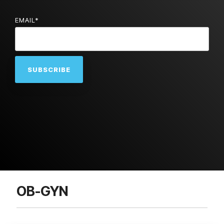
EMAIL
*
OB-GYN