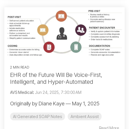
2 MIN READ
EHR of the Future Will Be Voice-First,
Intelligent, and Hyper-Automated
AVS Medical
:
Jun 24, 2025, 7:30:00 AM
Originally by Diane Kaye — May 1, 2025
AI Generated SOAP Notes
Ambient Assist
Read More