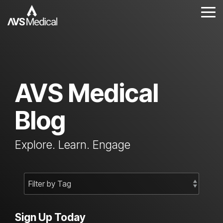
Skip
to
Tog
the
Me
main
content.
AVS Medical
Blog
Explore. Learn. Engage
Sign Up Today