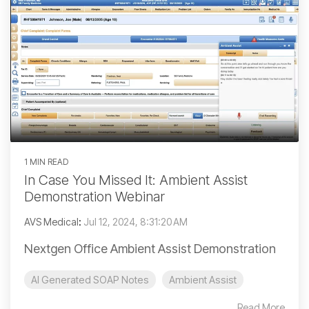
1 MIN READ
In Case You Missed It: Ambient Assist
Demonstration Webinar
AVS Medical
:
Jul 12, 2024, 8:31:20 AM
Nextgen Office Ambient Assist Demonstration
AI Generated SOAP Notes
Ambient Assist
Read More