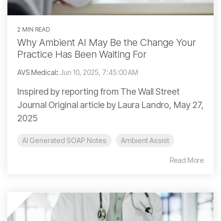
2 MIN READ
Why Ambient AI May Be the Change Your
Practice Has Been Waiting For
AVS Medical
:
Jun 10, 2025, 7:45:00 AM
Inspired by reporting from The Wall Street
Journal Original article by Laura Landro, May 27,
2025
AI Generated SOAP Notes
Ambient Assist
Read More