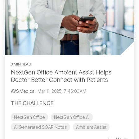
3 MIN READ
NextGen Office Ambient Assist Helps
Doctor Better Connect with Patients
AVS Medical
:
Mar 11, 2025, 7:45:00 AM
THE CHALLENGE
NextGen Office
NextGen Office AI
AI Generated SOAP Notes
Ambient Assist