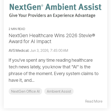
2 MIN READ
NextGen Healthcare Wins 2026 Stevie®
Award for AI Impact
AVS Medical
:
Jun 3, 2026, 7:45:00 AM
If you’ve spent any time reading healthcare
tech news lately, you know that "AI" is the
phrase of the moment. Every system claims to
have it, and...
NextGen Office AI
Ambient Assist
Read More