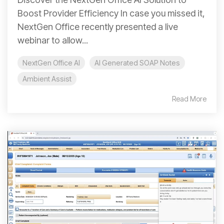
Boost Provider Efficiency In case you missed it,
NextGen Office recently presented a live
webinar to allow...
NextGen Office AI
AI Generated SOAP Notes
Ambient Assist
Read More