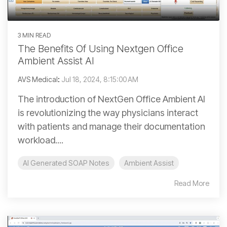
3 MIN READ
The Benefits Of Using Nextgen Office
Ambient Assist AI
AVS Medical
:
Jul 18, 2024, 8:15:00 AM
The introduction of NextGen Office Ambient AI
is revolutionizing the way physicians interact
with patients and manage their documentation
workload....
AI Generated SOAP Notes
Ambient Assist
Read More