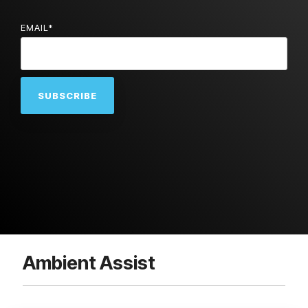
EMAIL
*
Ambient Assist