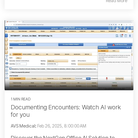
Read More
1 MIN READ
Documenting Encounters: Watch AI work
for you
AVS Medical
:
Feb 26, 2025, 8:00:00 AM
Discover the NextGen Office AI Solution to