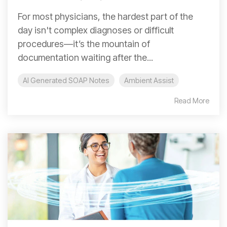
For most physicians, the hardest part of the
day isn't complex diagnoses or difficult
procedures—it’s the mountain of
documentation waiting after the...
AI Generated SOAP Notes
Ambient Assist
Read More