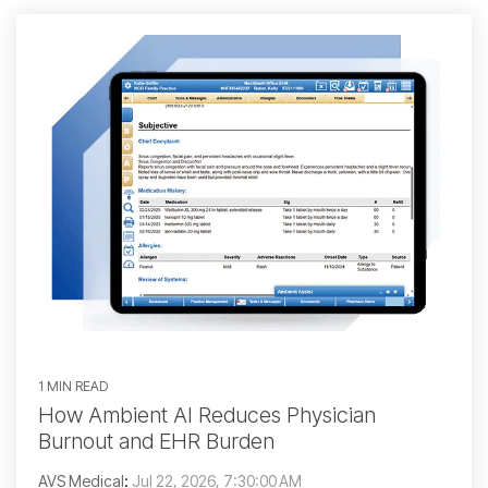
1 MIN READ
How Ambient AI Reduces Physician
Burnout and EHR Burden
AVS Medical
:
Jul 22, 2026, 7:30:00 AM