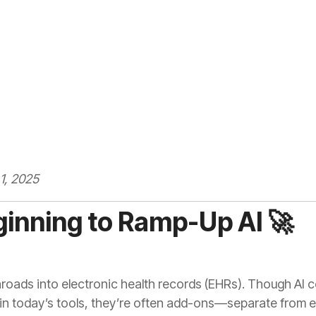
1, 2025
ginning to Ramp-Up AI 🚀
inroads into electronic health records (EHRs). Though AI 
 in today’s tools, they’re often add-ons—separate from 