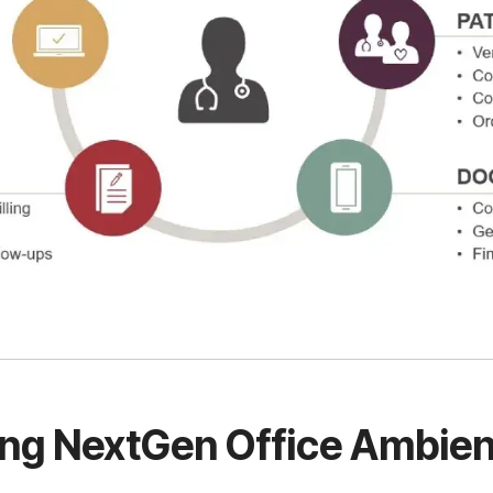
ing NextGen Office Ambien