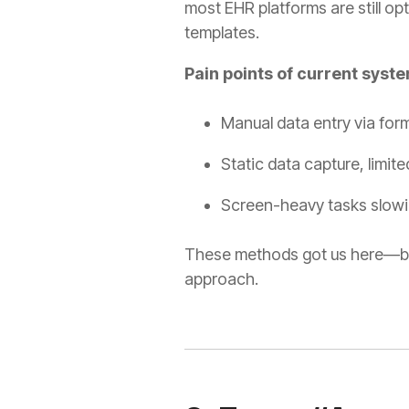
most EHR platforms are still opt
templates
.
Pain points of current syst
Manual data entry via for
Static data capture, limite
Screen-heavy tasks slowi
These methods got us here—but
approach.