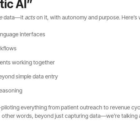
tic AI”
e
data—it
acts
on it, with autonomy and purpose. Here’s w
anguage interfaces
rkflows
gents working together
yond simple data entry
reasoning
o-piloting everything from patient outreach to revenue 
 In other words, beyond just capturing data—we’re talking