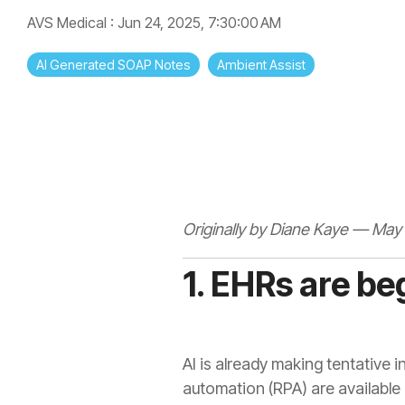
AVS Medical
:
Jun 24, 2025, 7:30:00 AM
AI Generated SOAP Notes
Ambient Assist
Originally by Diane Kaye — May 
1. EHRs are be
AI is already making tentative 
automation (RPA) are available