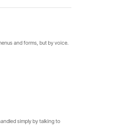
 menus and forms, but by voice.
andled simply by talking to