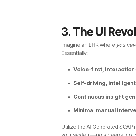
3. The UI Revo
Imagine an EHR where
you neve
Essentially:
Voice-first, interactio
Self-driving, intelligen
Continuous insight gen
Minimal manual interve
Utilize the AI Generated SOAP 
your system—no screens, no typ