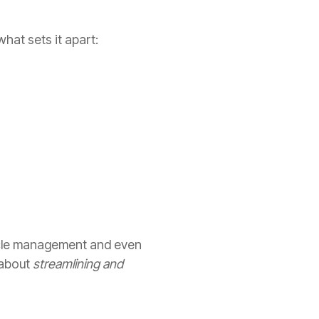
hat sets it apart:
cycle management and even
 about
streamlining and