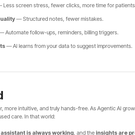
 Less screen stress, fewer clicks, more time for patients
uality
— Structured notes, fewer mistakes.
 Automate follow-ups, reminders, billing triggers.
ts
— AI learns from your data to suggest improvements.
d
, more intuitive, and truly hands-free. As Agentic AI gro
sed care. In that world:
e
assistant is always working
, and the
insights are p