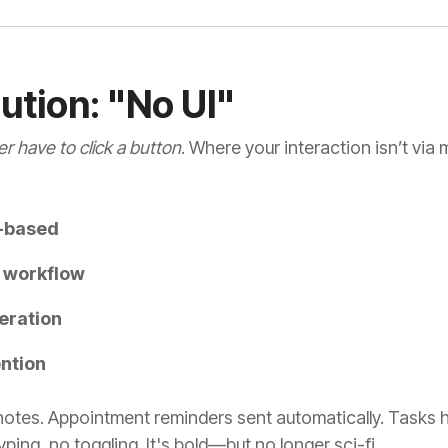
lution: "No UI"
r have to click a button
. Where your interaction isn’t via
n-based
t workflow
eration
ntion
notes. Appointment reminders sent automatically. Tasks h
ing, no toggling. It's bold—but no longer sci-fi
.