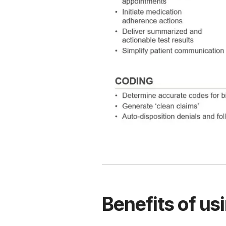
Benefits of us