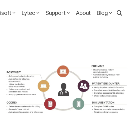
isoft
Lytec
Support
About
Blog