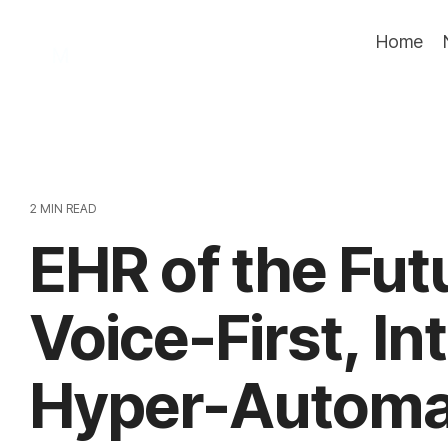
Skip
to
Home
the
main
content.
2 MIN READ
EHR of the Fut
Voice-First, In
Hyper-Automa