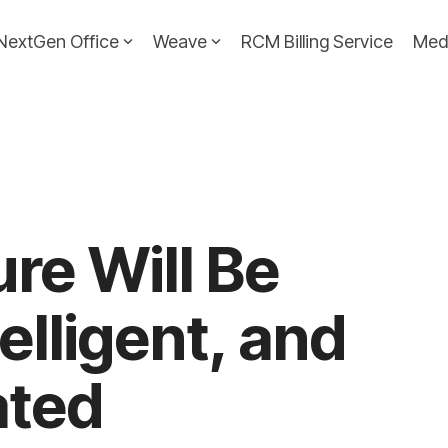
NextGen Office
Weave
RCM Billing Service
Med
ure Will Be
telligent, and
ted