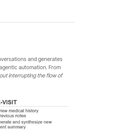
onversations and generates
, agentic automation. From
out interrupting the flow of