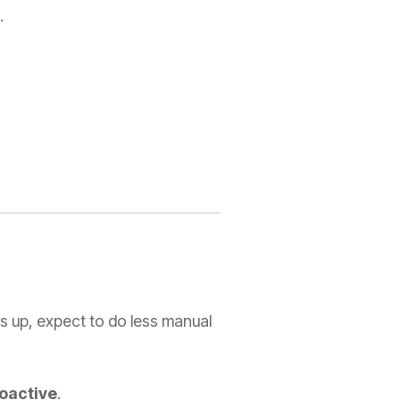
.
ws up, expect to do less manual
roactive
.