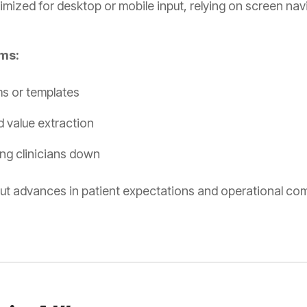
imized for desktop or mobile input, relying on screen navi
ems:
ms or templates
d value extraction
ng clinicians down
 advances in patient expectations and operational com