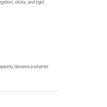
gation, clicks, and rigid
plexity demand a smarter