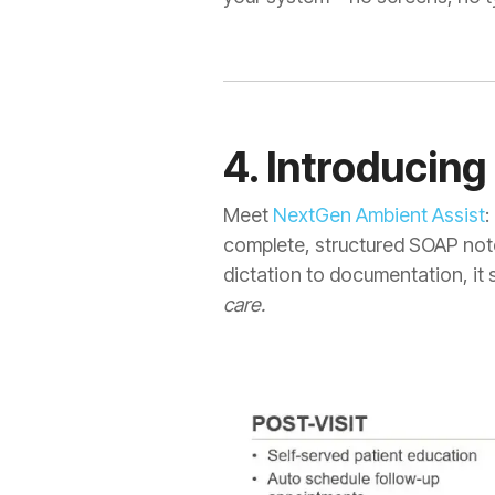
4. Introducin
Meet
NextGen Ambient Assist
:
complete, structured SOAP note
dictation to documentation, it 
care.