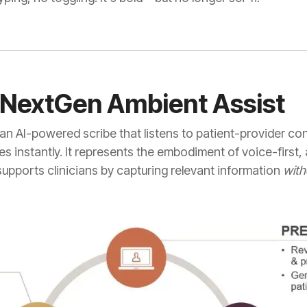
g NextGen Ambient Assist
 an AI-powered scribe that listens to patient-provider c
s instantly. It represents the embodiment of voice-first
supports clinicians by capturing relevant information
with