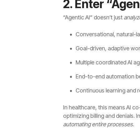
2. Enter “Agen
“Agentic AI” doesn’t just
analyz
Conversational, natural-l
Goal-driven, adaptive wo
Multiple coordinated AI a
End-to-end automation be
Continuous learning and 
In healthcare, this means AI c
optimizing billing and denials.
automating entire processes
.