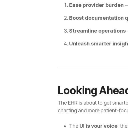
Ease provider burden
—
Boost documentation q
Streamline operations
—
Unleash smarter insigh
Looking Ahea
The EHR is about to get smarter
charting and more patient-focu
The
UI is your voice
, th