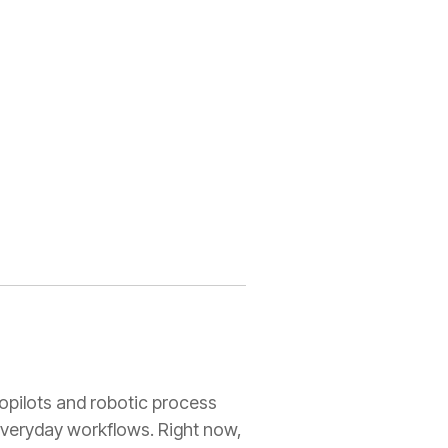
copilots and robotic process
everyday workflows. Right now,