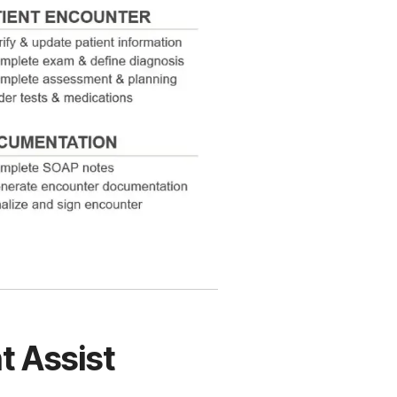
t Assist