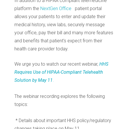
In addition to a HIPAA compliant telemedicine
platform the
NextGen Office
patient portal
allows your patients to enter and update their
medical history, view labs, securely message
your office, pay their bill and many more features
and benefits that patient's expect from their
health care provider today.
We urge you to watch our recent webinar,
HHS
Requires Use of HIPAA-Compliant Telehealth
Solution by May 11
.
The webinar recording explores the following
topics:
* Details about important HHS policy/regulatory
changes taking place on May 11