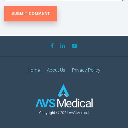
Home
About Us
Privacy Policy
Copyright © 2021 AVS Medical