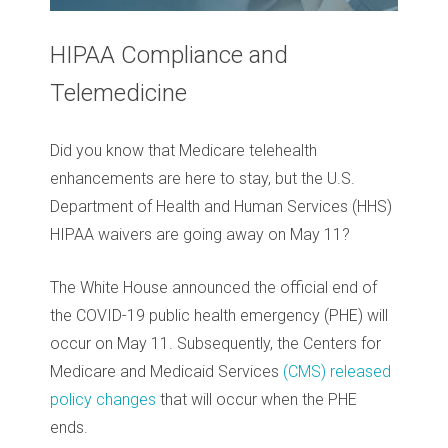
HIPAA Compliance and
Telemedicine
Did you know that Medicare telehealth
enhancements are here to stay, but the U.S.
Department of Health and Human Services (HHS)
HIPAA waivers are going away on May 11?
The White House announced the official end of
the COVID-19 public health emergency (PHE) will
occur on May 11. Subsequently, the Centers for
Medicare and Medicaid Services
(CMS) released
policy changes
that will occur when the PHE
ends.