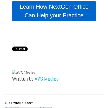
Learn How NextGen Office
Can Help your Practice
Written by
AVS Medical
PREVIOUS POST