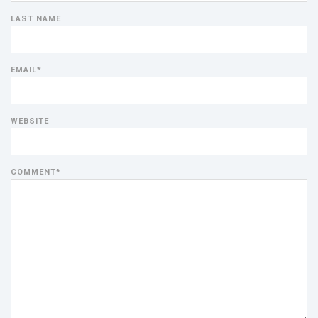
LAST NAME
EMAIL
*
WEBSITE
COMMENT
*