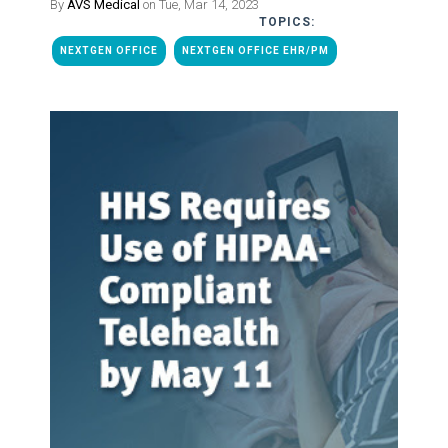
By
AVS Medical
on Tue, Mar 14, 2023
TOPICS:
NEXTGEN OFFICE
NEXTGEN OFFICE EHR/PM