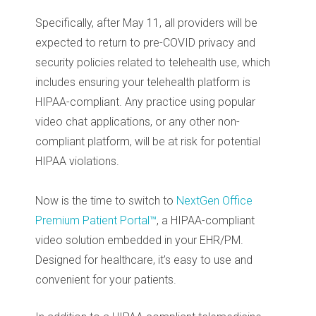
Specifically, after May 11, all providers will be
expected to return to pre-COVID privacy and
security policies related to telehealth use, which
includes ensuring your telehealth platform is
HIPAA-compliant. Any practice using popular
video chat applications, or any other non-
compliant platform, will be at risk for potential
HIPAA violations.
Now is the time to switch to
NextGen Office
Premium Patient Portal™
, a HIPAA-compliant
video solution embedded in your EHR/PM.
Designed for healthcare, it’s easy to use and
convenient for your patients.