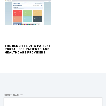
THE BENEFITS OF A PATIENT
PORTAL FOR PATIENTS AND
HEALTHCARE PROVIDERS
FIRST NAME
*