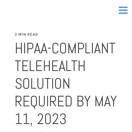
2 MIN READ
HIPAA-COMPLIANT
TELEHEALTH
SOLUTION
REQUIRED BY MAY
11, 2023