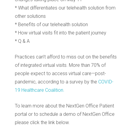
* What differentiates our telehealth solution from
other solutions
* Benefits of our telehealth solution
* How virtual visits fit into the patient journey
* Q & A
Practices can’t afford to miss out on the benefits
of integrated virtual visits. More than 70% of
people expect to access virtual care—post-
pandemic, according to a survey by the
COVID-
19 Healthcare Coalition.
To learn more about the NextGen Office Patient
portal or to schedule a demo of NextGen Office
please click the link below.