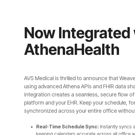
Now Integrated 
AthenaHealth
AVS Medical is thrilled to announce that Weave
using advanced Athena APIs and FHIR data sha
integration creates a seamless, secure flow 
platform and your EHR. Keep your schedule, f
synchronized across your entire office without
Real-Time Schedule Sync:
Instantly syncs 
keeping calendars accurate across all office 