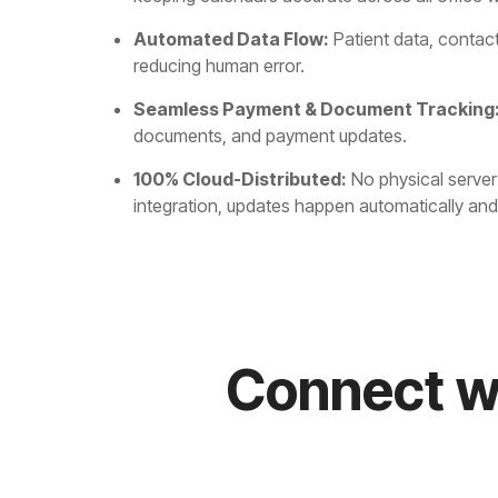
Automated Data Flow:
Patient data, contac
reducing human error.
Seamless Payment & Document Tracking
documents, and payment updates.
100% Cloud-Distributed:
No physical server 
integration, updates happen automatically and a
Connect w