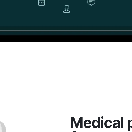
Medical 