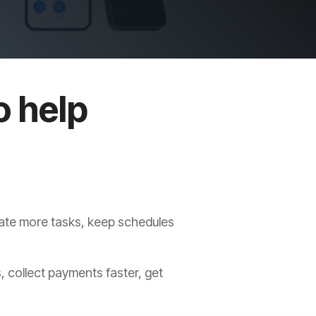
o help
s
mate more tasks, keep schedules
, collect payments faster, get
.