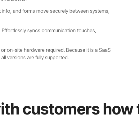
t info, and forms move securely between systems,
:
Effortlessly syncs communication touches,
or on-site hardware required. Because it is a SaaS
ll versions are fully supported.
ith customers how t