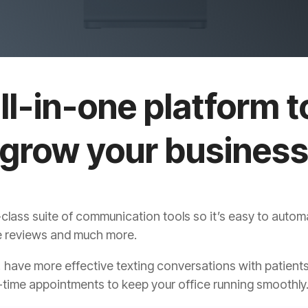
ll-in-one platform t
grow your busines
class suite of communication tools so it’s easy to auto
ore reviews and much more.
 have more effective texting conversations with patients
time appointments to keep your office running smoothly