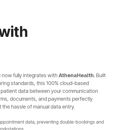
with
 now fully integrates with
AthenaHealth
. Built
ring standards, this 100% cloud-based
of patient data between your communication
orms, documents, and payments perfectly
 the hassle of manual data entry.
appointment data, preventing double-bookings and
workstations.