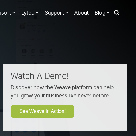
isoft
Lytec
Support
About
Blog
Watch A Demo!
Discover how the Weave platform can help
you grow your business like never before.