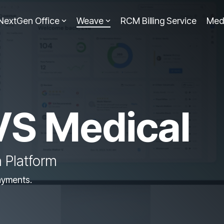
NextGen Office
Weave
RCM Billing Service
Med
VS Medical
 Platform
ayments.