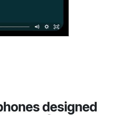
phones designed