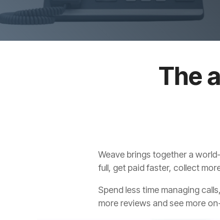
The a
Weave brings together a world-
full, get paid faster, collect m
Spend less time managing calls,
more reviews and see more on-