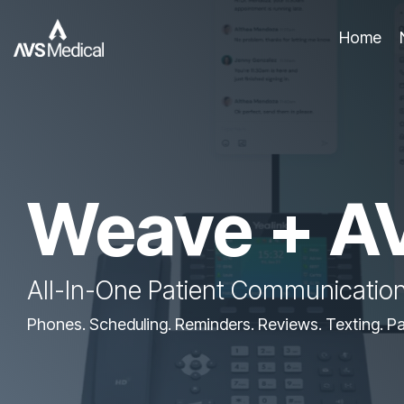
Skip
to
Home
the
main
content.
Weave + A
All-In-One Patient Communication
Phones. Scheduling. Reminders. Reviews. Texting. P