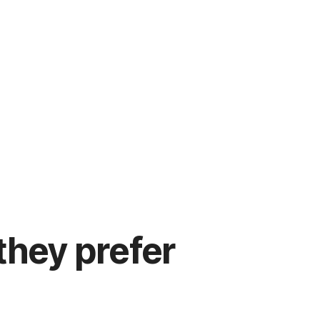
hey prefer